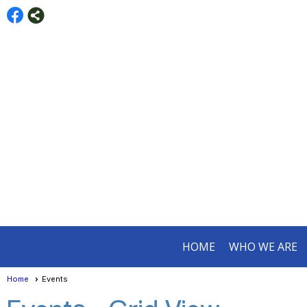
HOME
WHO WE ARE
Home
Events
Events
- Grid View