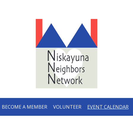
BECOME A MEMBER
VOLUNTEER
EVENT CALENDAR