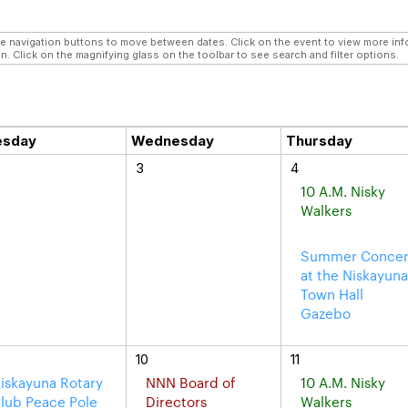
navigation buttons to move between dates. Click on the event to view more infor
n. Click on the magnifying glass on the toolbar to see search and filter options.
esday
Wednesday
Thursday
3
4
10 A.M. Nisky
Walkers
Summer Concer
at the Niskayun
Town Hall
Gazebo
10
11
iskayuna Rotary
NNN Board of
10 A.M. Nisky
lub Peace Pole
Directors
Walkers