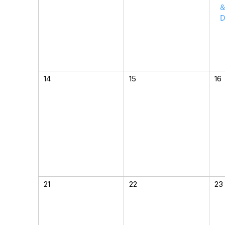
&
D
14
15
16
21
22
23