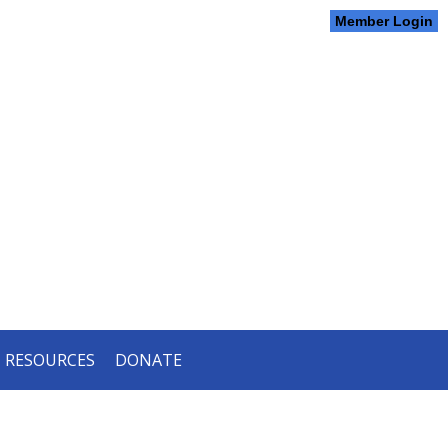
Member Login
RESOURCES
DONATE