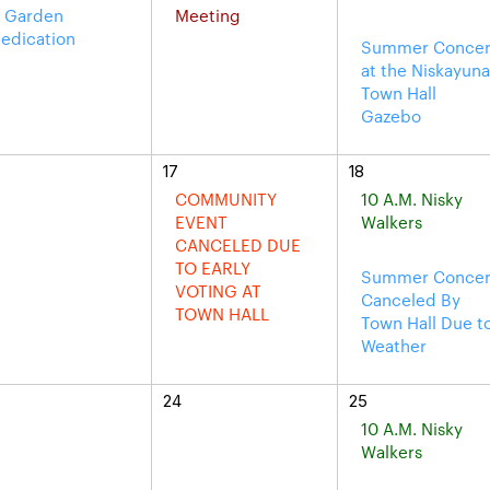
 Garden
Meeting
edication
Summer Concer
at the Niskayun
Town Hall
Gazebo
17
18
COMMUNITY
10 A.M. Nisky
EVENT
Walkers
CANCELED DUE
TO EARLY
Summer Concer
VOTING AT
Canceled By
TOWN HALL
Town Hall Due t
Weather
24
25
10 A.M. Nisky
Walkers