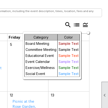
mation, including the event description, times, location, fees and any
search
list
legend_toggle
Friday
Saturday
Category
Color
Board Meeting
Sample Text
5
6
Committee Meeting
Sample Text
Educational Event
Sample Text
Event Calendar
Sample Text
t
Exercise/Wellness
Sample Text
a
Social Event
Sample Text

12
13
Picnic at the
Rose Garden,