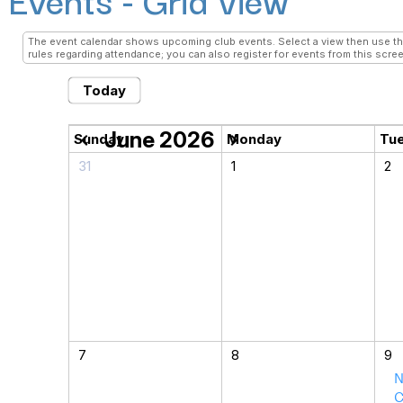
The event calendar shows upcoming club events. Select a view then use the 
rules regarding attendance; you can also register for events from this scree
Today
June 2026
chevron_left
chevron_right
Sunday
Monday
Tu
31
1
2
7
8
9
N
C