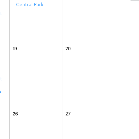
Central Park
t
a
19
20
t
o
26
27