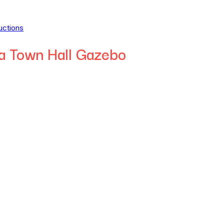
uctions
a Town Hall Gazebo