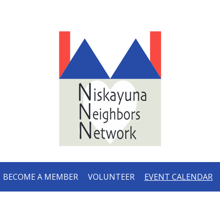
BECOME A MEMBER
VOLUNTEER
EVENT CALENDAR