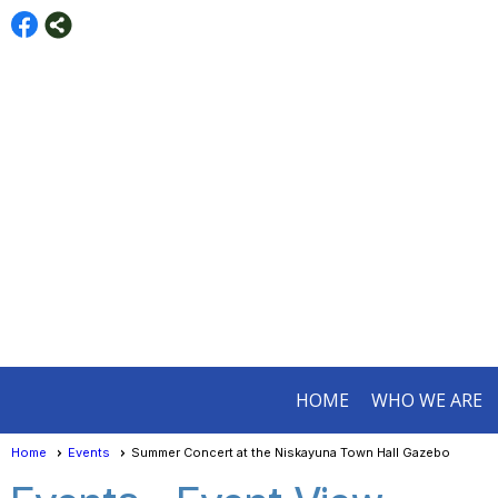
HOME
WHO WE ARE
Home
Events
Summer Concert at the Niskayuna Town Hall Gazebo
Events
- Event View