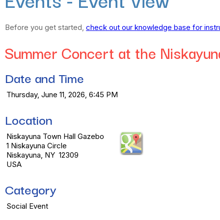
Before you get started,
check out our knowledge base for instr
Summer Concert at the Niskayun
Date and Time
Thursday, June 11, 2026, 6:45 PM
Location
Niskayuna Town Hall Gazebo
1 Niskayuna Circle
Niskayuna, NY 12309
USA
Category
Social Event