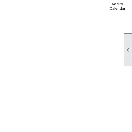
Add to
Calendar
